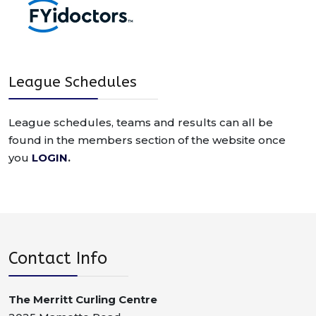
League Schedules
League schedules, teams and results can all be
found in the members section of the website once
you
LOGIN
.
Contact Info
The Merritt Curling Centre