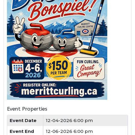
Event Properties
Event Date
12-04-2026 6:00 pm
Event End
12-06-2026 6:00 pm