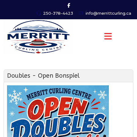
250-378-4423
info@merrittcurling.ca
Doubles - Open Bonspiel