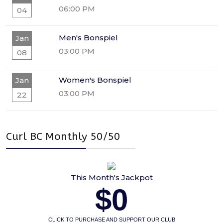
06:00 PM
04
Men's Bonspiel
Jan
03:00 PM
08
Women's Bonspiel
Jan
03:00 PM
22
Curl BC Monthly 50/50
This Month's Jackpot
$0
CLICK TO PURCHASE AND SUPPORT OUR CLUB