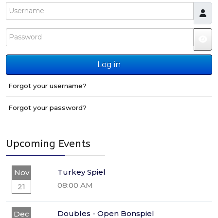
Username
Password
JS
Log in
Forgot your username?
Forgot your password?
Upcoming Events
Turkey Spiel
Nov
08:00 AM
21
Doubles - Open Bonspiel
Dec