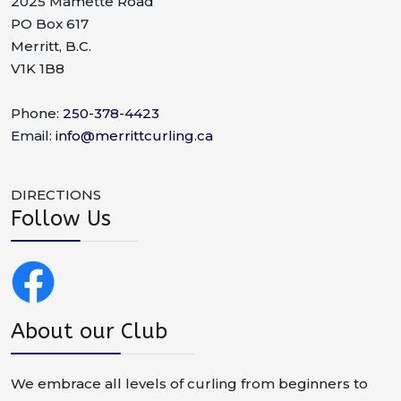
2025 Mamette Road
PO Box 617
Merritt, B.C.
V1K 1B8
Phone:
250-378-4423
Email:
info@merrittcurling.ca
DIRECTIONS
Follow Us
About our Club
We embrace all levels of curling from beginners to