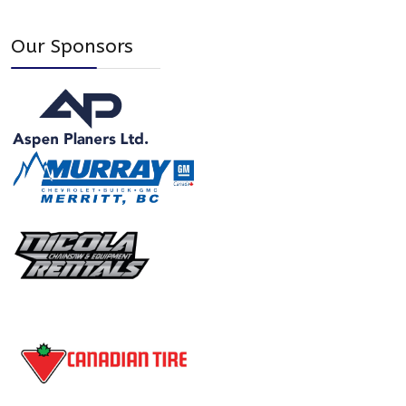
Our Sponsors