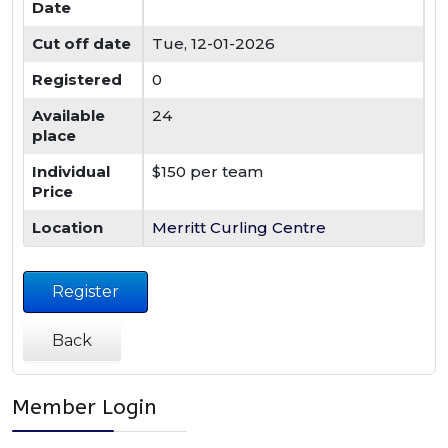
Date
Cut off date
Tue, 12-01-2026
Registered
0
Available
24
place
Individual
$150 per team
Price
Location
Merritt Curling Centre
Register
Back
Member Login