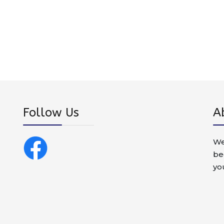
Follow Us
A
We
be
yo