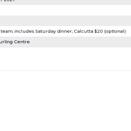
team, includes Saturday dinner; Calcutta $20 (optional)
urling Centre