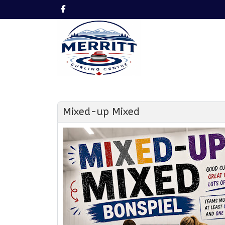
Mixed-up Mixed