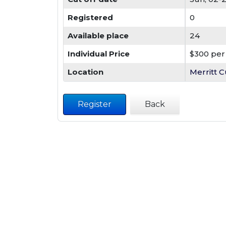
Registered
0
Available place
24
Individual Price
$300 per 
Location
Merritt C
Register
Back