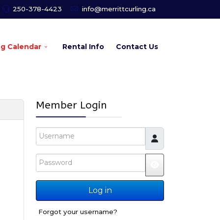
250-378-4423
info@merrittcurling.ca
ng Calendar
Rental Info
Contact Us
Member Login
Username
Password
JSHOWPASSW
Log in
Forgot your username?