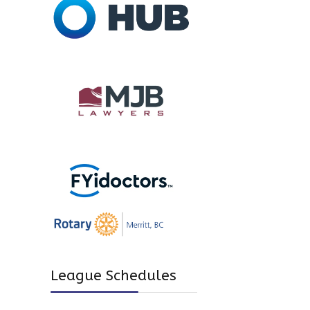
League Schedules