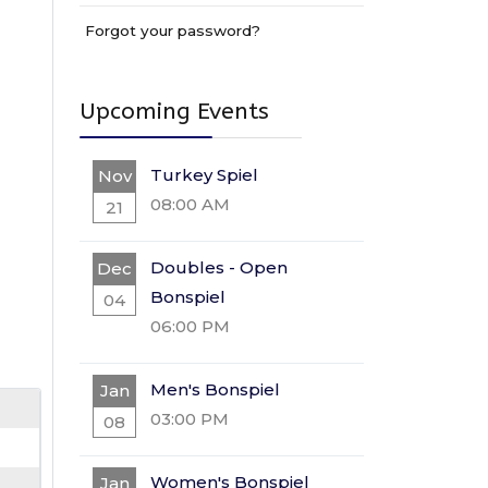
Forgot your password?
Upcoming Events
Turkey Spiel
Nov
08:00 AM
21
Doubles - Open
Dec
Bonspiel
04
06:00 PM
Men's Bonspiel
Jan
03:00 PM
08
Women's Bonspiel
Jan