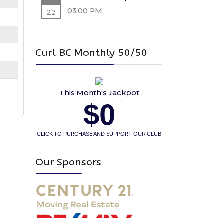
03:00 PM
22
Curl BC Monthly 50/50
This Month's Jackpot
$0
CLICK TO PURCHASE AND SUPPORT OUR CLUB
Our Sponsors