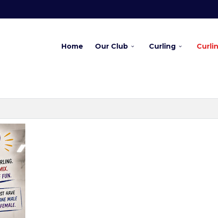
Home
Our Club
Curling
Curli