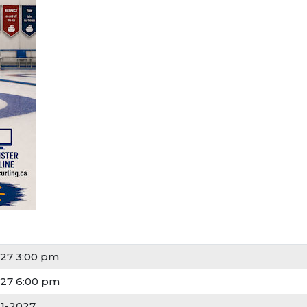
27 3:00 pm
27 6:00 pm
21-2027