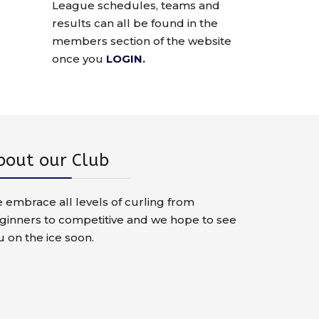
League schedules, teams and
results can all be found in the
members section of the website
once you
LOGIN
.
bout our Club
 embrace all levels of curling from
ginners to competitive and we hope to see
u on the ice soon.