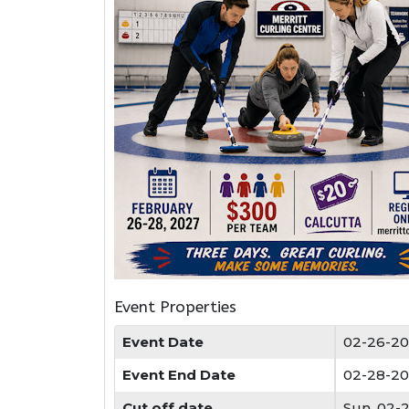
Event Properties
Event Date
02-26-20
Event End Date
02-28-20
Cut off date
Sun, 02-