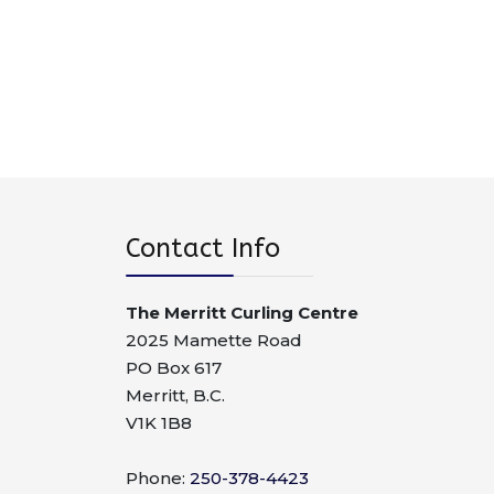
Contact Info
The Merritt Curling Centre
2025 Mamette Road
PO Box 617
Merritt, B.C.
V1K 1B8
Phone:
250-378-4423