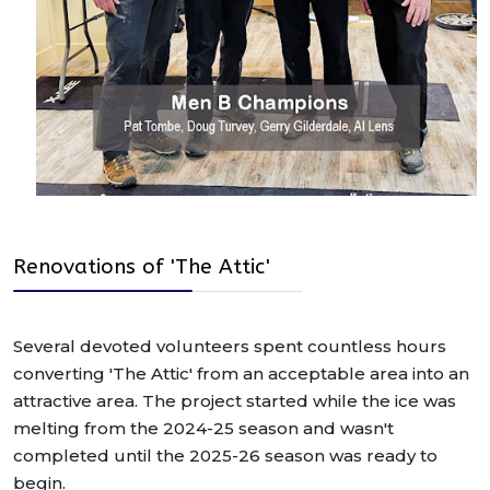
Renovations of 'The Attic'
Several devoted volunteers spent countless hours
converting 'The Attic' from an acceptable area into an
attractive area. The project started while the ice was
melting from the 2024-25 season and wasn't
completed until the 2025-26 season was ready to
begin.