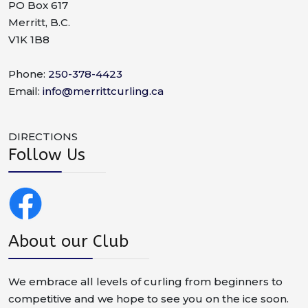
PO Box 617
Merritt, B.C.
V1K 1B8
Phone:
250-378-4423
Email:
info@merrittcurling.ca
DIRECTIONS
Follow Us
About our Club
We embrace all levels of curling from beginners to
competitive and we hope to see you on the ice soon.