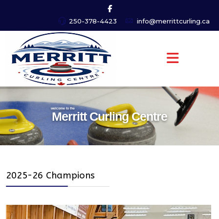
250-378-4423
info@merrittcurling.ca
welcome to the
Merritt Curling Centre
2025-26 Champions