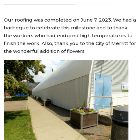
Our roofing was completed on June 7, 2023. We had a
barbeque to celebrate this milestone and to thank
the workers who had endured high temperatures to
finish the work. Also, thank you to the City of Merritt for
the wonderful addition of flowers.