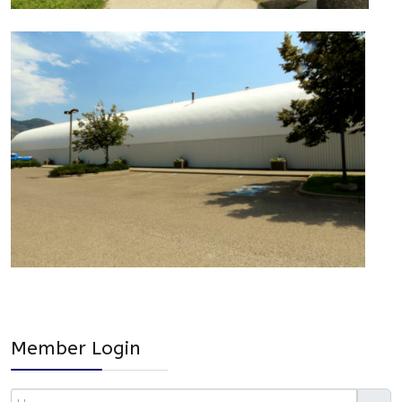
Member Login
Username