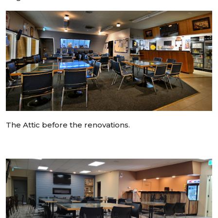
The Attic before the renovations.