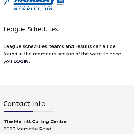
League Schedules
League schedules, teams and results can all be
found in the members section of the website once
you
LOGIN
.
Contact Info
The Merritt Curling Centre
2025 Mamette Road