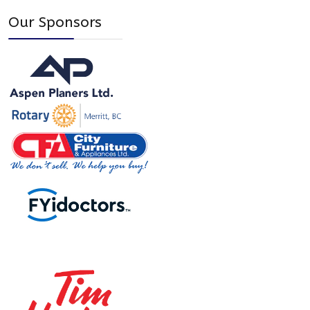
Our Sponsors