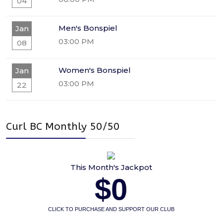
04
Men's Bonspiel
Jan
03:00 PM
08
Women's Bonspiel
Jan
03:00 PM
22
Curl BC Monthly 50/50
This Month's Jackpot
$0
CLICK TO PURCHASE AND SUPPORT OUR CLUB