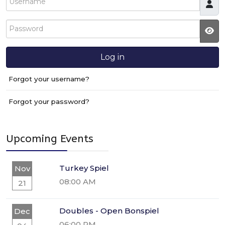
Password
JS
Log in
Forgot your username?
Forgot your password?
Upcoming Events
Turkey Spiel
Nov
08:00 AM
21
Doubles - Open Bonspiel
Dec
06:00 PM