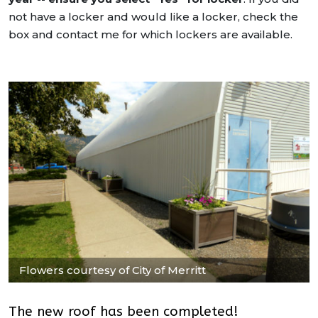
not have a locker and would like a locker, check the
box and contact me for which lockers are available.
Flowers courtesy of City of Merritt
The new roof has been completed!