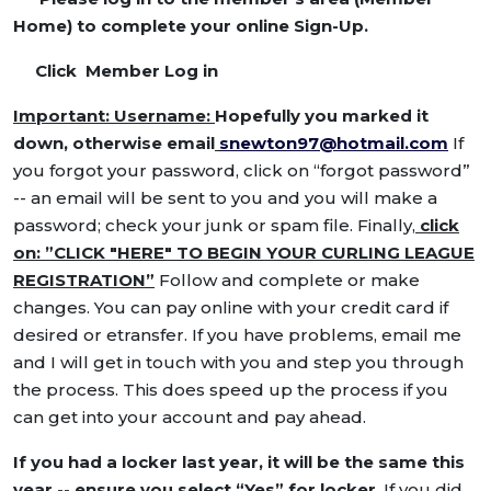
Home) to complete your online Sign-Up.
Click Member Log in
Important: Username:
Hopefully you marked it
down, otherwise email
snewton97@hotmail.com
If
you forgot your password, click on “forgot password”
-- an email will be sent to you and you will make a
password; check your junk or spam file. Finally,
click
on: ”CLICK "HERE" TO BEGIN YOUR CURLING LEAGUE
REGISTRATION”
Follow and complete or make
changes. You can pay online with your credit card if
desired or etransfer. If you have problems, email me
and I will get in touch with you and step you through
the process. This does speed up the process if you
can get into your account and pay ahead.
If you had a locker last year, it will be the same this
year -- ensure you select “Yes” for locker
. If you did