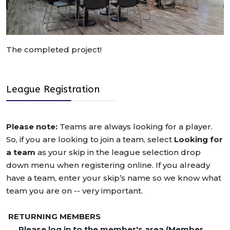
The completed project!
League Registration
Please note:
Teams are always looking for a player.
So, if you are looking to join a team, select
Looking for
a team
as your skip in the league selection drop
down menu when registering online. If you already
have a team, enter your skip’s name so we know what
team you are on -- very important.
RETURNING MEMBERS
Please log in to the member's area (Member