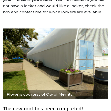
not have a locker and would like a locker, check the
box and contact me for which lockers are available.
Flowers courtesy of City of Merritt
The new roof has been completed!