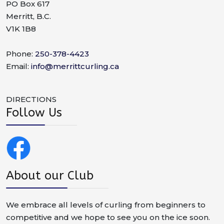
PO Box 617
Merritt, B.C.
V1K 1B8
Phone:
250-378-4423
Email:
info@merrittcurling.ca
DIRECTIONS
Follow Us
About our Club
We embrace all levels of curling from beginners to
competitive and we hope to see you on the ice soon.