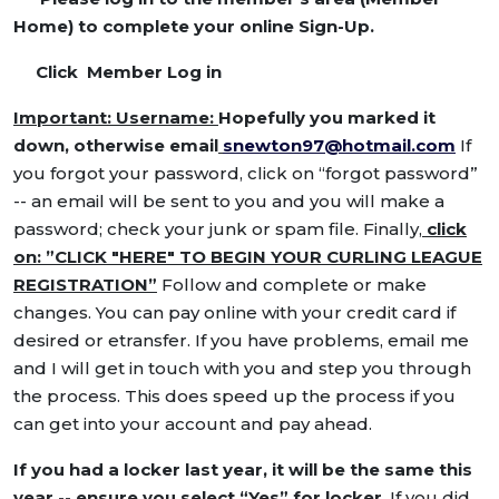
Home) to complete your online Sign-Up.
Click Member Log in
Important: Username:
Hopefully you marked it
down, otherwise email
snewton97@hotmail.com
If
you forgot your password, click on “forgot password”
-- an email will be sent to you and you will make a
password; check your junk or spam file. Finally,
click
on: ”CLICK "HERE" TO BEGIN YOUR CURLING LEAGUE
REGISTRATION”
Follow and complete or make
changes. You can pay online with your credit card if
desired or etransfer. If you have problems, email me
and I will get in touch with you and step you through
the process. This does speed up the process if you
can get into your account and pay ahead.
If you had a locker last year, it will be the same this
year -- ensure you select “Yes” for locker
. If you did