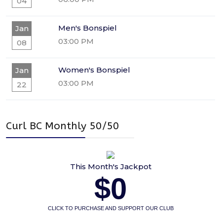
04
Men's Bonspiel
Jan
03:00 PM
08
Women's Bonspiel
Jan
03:00 PM
22
Curl BC Monthly 50/50
This Month's Jackpot
$0
CLICK TO PURCHASE AND SUPPORT OUR CLUB