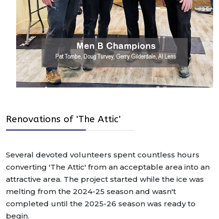
Renovations of 'The Attic'
Several devoted volunteers spent countless hours
converting 'The Attic' from an acceptable area into an
attractive area. The project started while the ice was
melting from the 2024-25 season and wasn't
completed until the 2025-26 season was ready to
begin.