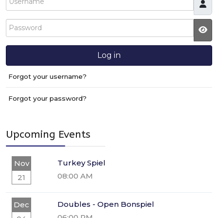
Password
JS
Log in
Forgot your username?
Forgot your password?
Upcoming Events
Turkey Spiel
Nov
08:00 AM
21
Doubles - Open Bonspiel
Dec
06:00 PM