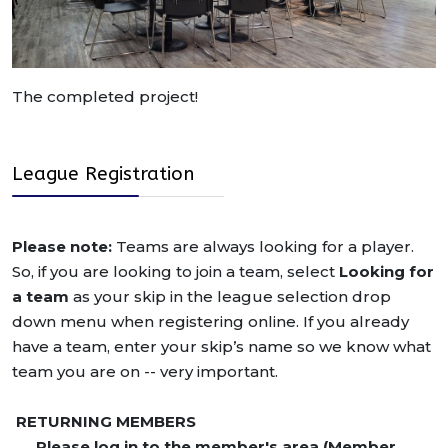
The completed project!
League Registration
Please note:
Teams are always looking for a player.
So, if you are looking to join a team, select
Looking for
a team
as your skip in the league selection drop
down menu when registering online. If you already
have a team, enter your skip’s name so we know what
team you are on -- very important.
RETURNING MEMBERS
Please log in to the member's area (Member