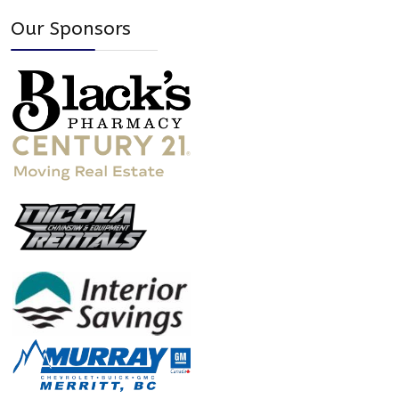
Our Sponsors