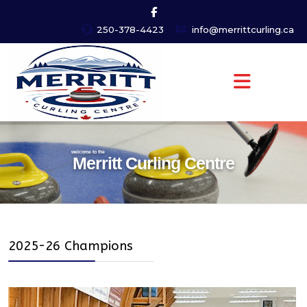
250-378-4423
info@merrittcurling.ca
welcome to the
Merritt Curling Centre
2025-26 Champions