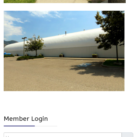
Member Login
Username