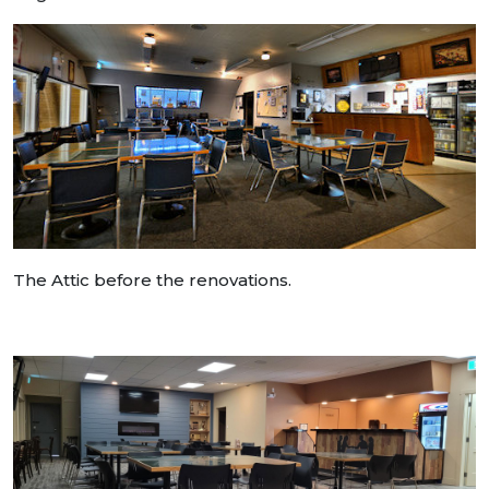
The Attic before the renovations.