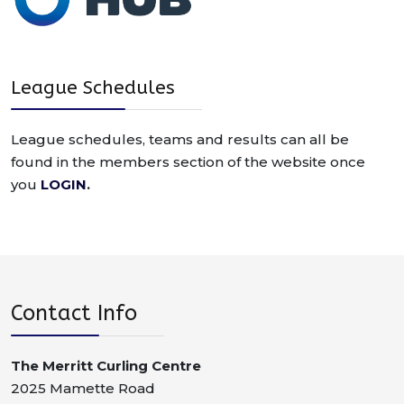
League Schedules
League schedules, teams and results can all be
found in the members section of the website once
you
LOGIN
.
Contact Info
The Merritt Curling Centre
2025 Mamette Road