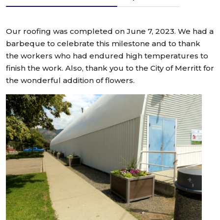
Our roofing was completed on June 7, 2023. We had a
barbeque to celebrate this milestone and to thank
the workers who had endured high temperatures to
finish the work. Also, thank you to the City of Merritt for
the wonderful addition of flowers.