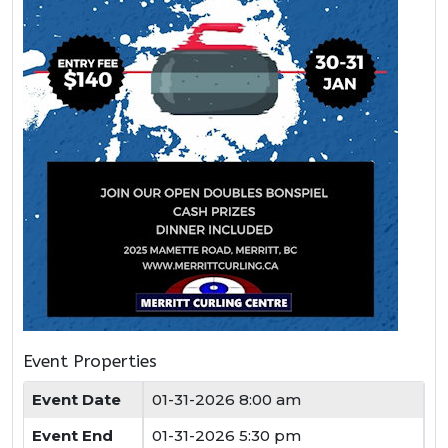
Event Properties
Event Date
01-31-2026 8:00 am
Event End
01-31-2026 5:30 pm