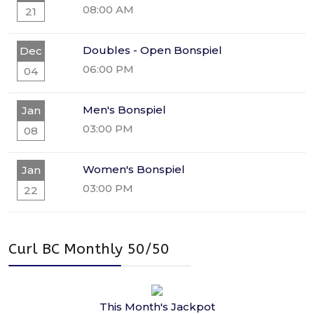
08:00 AM
21
Doubles - Open Bonspiel
Dec
06:00 PM
04
Men's Bonspiel
Jan
03:00 PM
08
Women's Bonspiel
Jan
03:00 PM
22
Curl BC Monthly 50/50
This Month's Jackpot