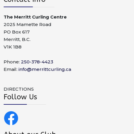
The Merritt Curling Centre
2025 Mamette Road
PO Box 617
Merritt, B.C.
V1K 1B8
Phone:
250-378-4423
Email:
info@merrittcurling.ca
DIRECTIONS
Follow Us