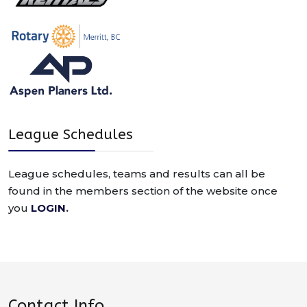
League Schedules
League schedules, teams and results can all be
found in the members section of the website once
you
LOGIN
.
Contact Info