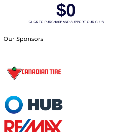
$0
CLICK TO PURCHASE AND SUPPORT OUR CLUB
Our Sponsors