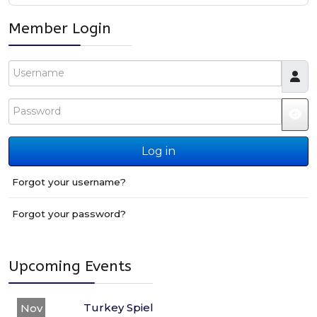
Member Login
Username
Password
JS
Log in
Forgot your username?
Forgot your password?
Upcoming Events
Turkey Spiel
Nov