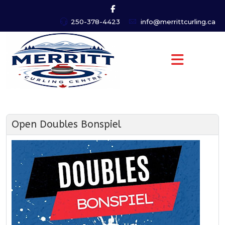
250-378-4423
info@merrittcurling.ca
Open Doubles Bonspiel