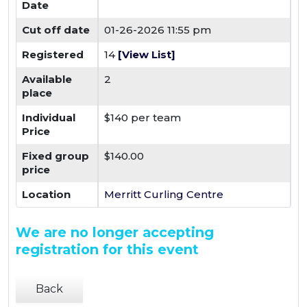
Date
Cut off date
01-26-2026 11:55 pm
Registered
14
[View List]
Available
2
place
Individual
$140 per team
Price
Fixed group
$140.00
price
Location
Merritt Curling Centre
We are no longer accepting
registration for this event
Back