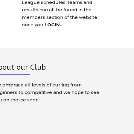
League schedules, teams and
results can all be found in the
members section of the website
once you
LOGIN
.
bout our Club
 embrace all levels of curling from
ginners to competitive and we hope to see
u on the ice soon.