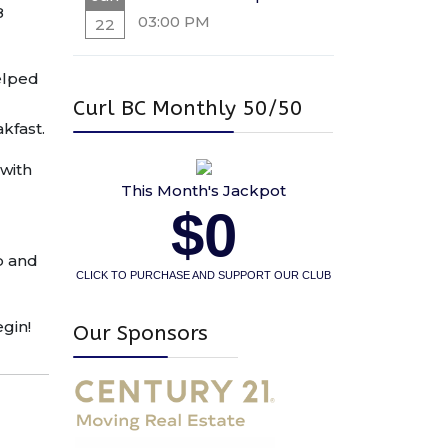
8
03:00 PM
22
elped
Curl BC Monthly 50/50
akfast.
 with
This Month's Jackpot
$0
ub and
CLICK TO PURCHASE AND SUPPORT OUR CLUB
egin!
Our Sponsors