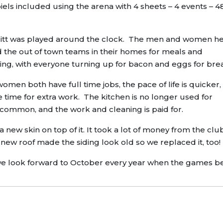
piels included using the arena with 4 sheets – 4 events – 4
 Merritt was played around the clock. The men and women h
d the out of town teams in their homes for meals and
ing, with everyone turning up for bacon and eggs for bre
men both have full time jobs, the pace of life is quicker,
le time for extra work. The kitchen is no longer used for
s common, and the work and cleaning is paid for.
a new skin on top of it. It took a lot of money from the cl
new roof made the siding look old so we replaced it, too!
and we look forward to October every year when the games b