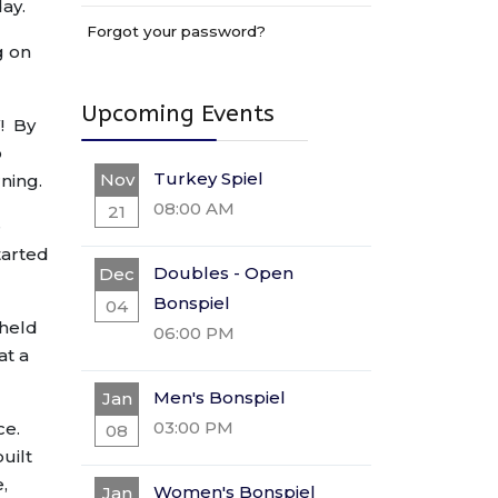
day.
Forgot your password?
g on
Upcoming Events
! By
o
Turkey Spiel
Nov
ning.
08:00 AM
21
e
tarted
Doubles - Open
Dec
Bonspiel
04
 held
06:00 PM
at a
Men's Bonspiel
Jan
03:00 PM
ce.
08
uilt
,
Women's Bonspiel
Jan