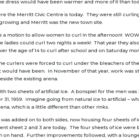
the dress would have been warmer and more of it than to
e the Merritt Civic Centre is today. They were still curlin
 growing and Merritt was the new town site.
e a motion to allow women to curl in the afternoon! WOW
 ladies could curl two nights a week! That year they als
er the age of 14 to curl after school and on Saturday mor
the curlers were forced to curl under the bleachers of th
at would have been. In November of that year, work was s
eside the existing arena.
th two sheets of artificial ice. A bonspiel for the men was
 31, 1959. Imagine going from natural ice to artificial – wh
na, which is a little different than other rinks.
nk was added on to both sides, now housing four sheets of i
ent sheet 2 and 3 are today. The four sheets of ice were b
ash on hand. Further improvements followed, with a lounge