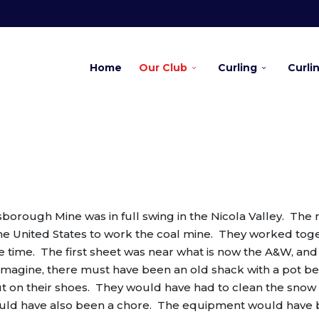
Home
Our Club
Curling
Curli
orough Mine was in full swing in the Nicola Valley. The 
he United States to work the coal mine. They worked tog
he time. The first sheet was near what is now the A&W, an
n imagine, there must have been an old shack with a pot be
t on their shoes. They would have had to clean the snow 
 would have also been a chore. The equipment would have