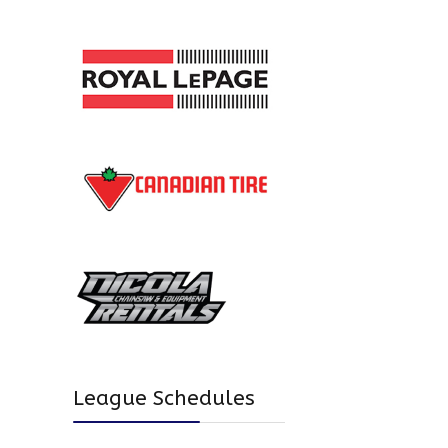
League Schedules