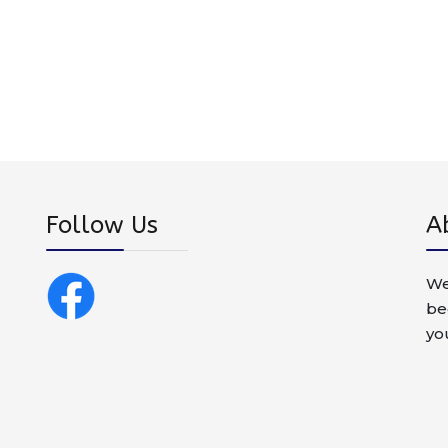
Follow Us
A
We
be
yo