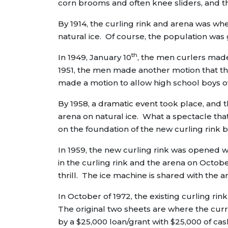
corn brooms and often knee sliders, and 
By 1914, the curling rink and arena was wher
natural ice. Of course, the population was
th
In 1949, January 10
, the men curlers mad
1951, the men made another motion that the
made a motion to allow high school boys ov
By 1958, a dramatic event took place, and 
arena on natural ice. What a spectacle th
on the foundation of the new curling rink b
In 1959, the new curling rink was opened wi
in the curling rink and the arena on October
thrill. The ice machine is shared with the are
In October of 1972, the existing curling ri
The original two sheets are where the curr
by a $25,000 loan/grant with $25,000 of c