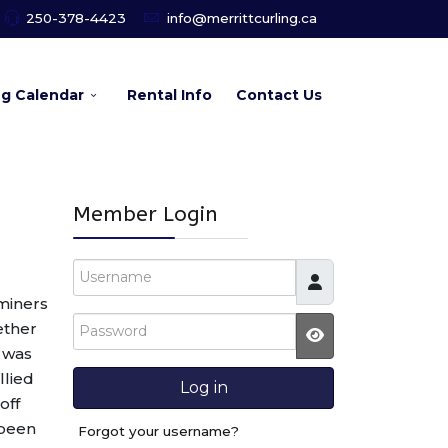
250-378-4423
info@merrittcurling.ca
ng Calendar
Rental Info
Contact Us
Member Login
Username
miners
Password
ether
d was
JSHOWPASSW
llied
Log in
off
 been
Forgot your username?