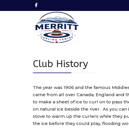
Club History
The year was 1906 and the famous Middlesb
came from all over Canada, England and t
to make a sheet of ice to curl on to pass t
on natural ice beside the river. As you ca
stove to warm up the curlers while they pu
the ice before they could play, flooding