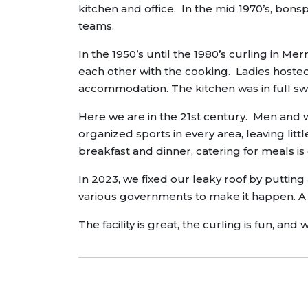
kitchen and office. In the mid 1970’s, bons
teams.
In the 1950’s until the 1980’s curling in
each other with the cooking. Ladies hoste
accommodation. The kitchen was in full sw
Here we are in the 21st century. Men and wo
organized sports in every area, leaving litt
breakfast and dinner, catering for meals i
In 2023, we fixed our leaky roof by putting 
various governments to make it happen. A 
The facility is great, the curling is fun, 