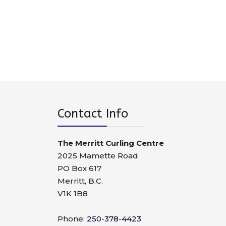
Contact Info
The Merritt Curling Centre
2025 Mamette Road
PO Box 617
Merritt, B.C.
V1K 1B8
Phone:
250-378-4423